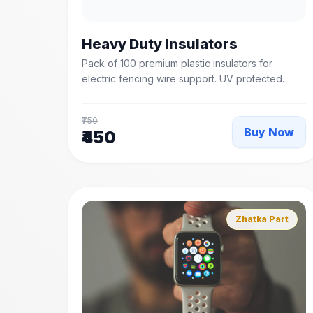
Heavy Duty Insulators
Pack of 100 premium plastic insulators for
electric fencing wire support. UV protected.
₹750
Buy Now
₹450
Zhatka Part