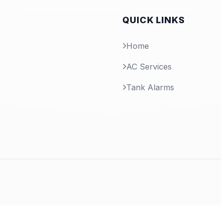
QUICK LINKS
Home
AC Services
Tank Alarms