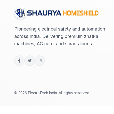
Pioneering electrical safety and automation
across India. Delivering premium zhatka
machines, AC care, and smart alarms.
© 2026 ElectroTech India. All rights reserved.