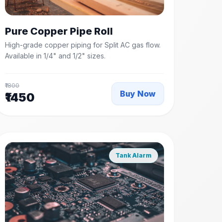
Pure Copper Pipe Roll
High-grade copper piping for Split AC gas flow.
Available in 1/4" and 1/2" sizes.
₹1800
Buy Now
₹1450
Tank Alarm