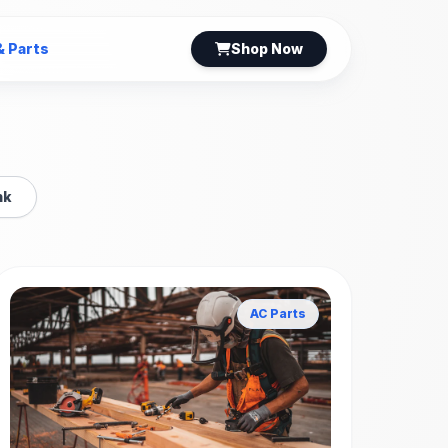
& Parts
Shop Now
nk
AC Parts