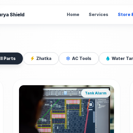
rya Shield
Home
Services
Store 
e Parts
ll Parts
Zhatka
AC Tools
Water Ta
ries for Zhatka
Tank Alarm