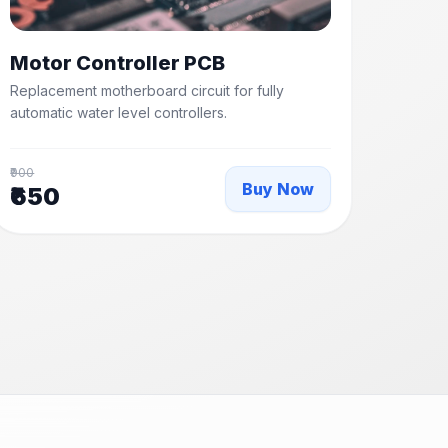
Motor Controller PCB
Replacement motherboard circuit for fully
automatic water level controllers.
₹900
Buy Now
₹650