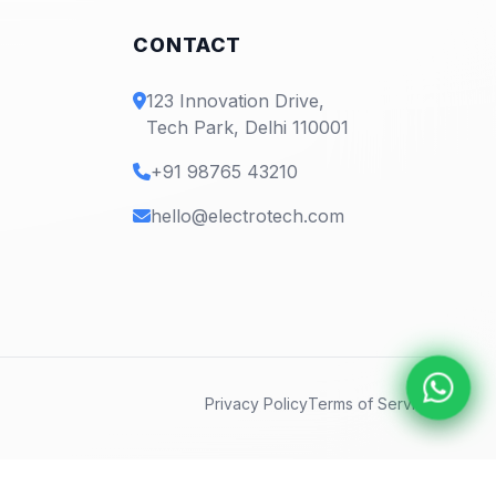
CONTACT
123 Innovation Drive,
Tech Park, Delhi 110001
+91 98765 43210
hello@electrotech.com
Privacy Policy
Terms of Service