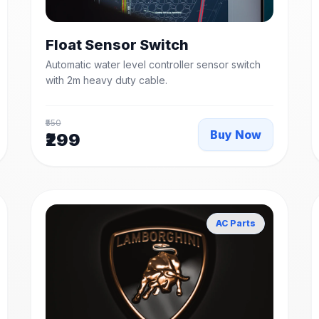
Float Sensor Switch
Automatic water level controller sensor switch
with 2m heavy duty cable.
₹550
Buy Now
₹299
AC Parts