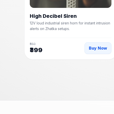
High Decibel Siren
12V loud industrial siren horn for instant intrusion
alerts on Zhatka setups.
₹650
Buy Now
₹399