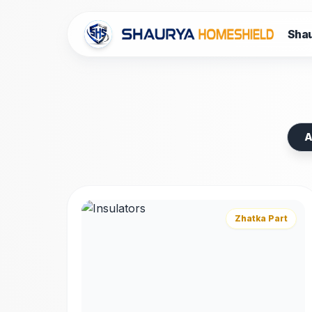
Shau
Premium
Spar
A
High-quality components, tools, and accesso
Machines, ACs, and Water Tanks.
Zhatka Part