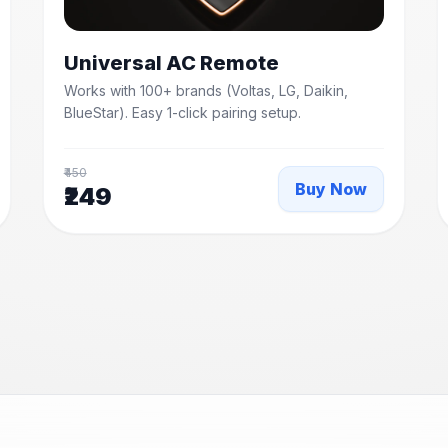
Universal AC Remote
Works with 100+ brands (Voltas, LG, Daikin,
BlueStar). Easy 1-click pairing setup.
₹450
Buy Now
₹249